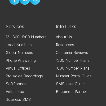
Services
Info Links
13-1300-1800 Numbers
About Us
Local Numbers
Resources
Global Numbers
Customer Reviews
Phone Answering
1300 Number Plans
Virtual Offices
1800 Number Plans
Pro Voice Recordings
Number Portal Guide
SoftPhones
SMS User Guide
Virtual Fax
Become a Partner
Business SMS