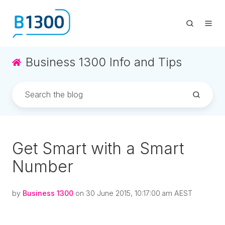
Business 1300 Info and Tips
Get Smart with a Smart
Number
by
Business 1300
on 30 June 2015, 10:17:00 am AEST