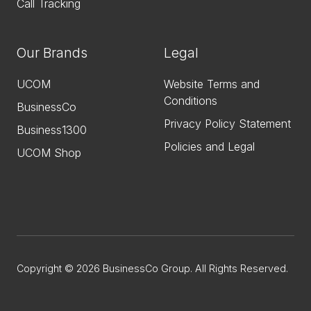
Call Tracking
Our Brands
Legal
UCOM
Website Terms and
Conditions
BusinessCo
Privacy Policy Statement
Business1300
Policies and Legal
UCOM Shop
Copyright © 2026 BusinessCo Group. All Rights Reserved.