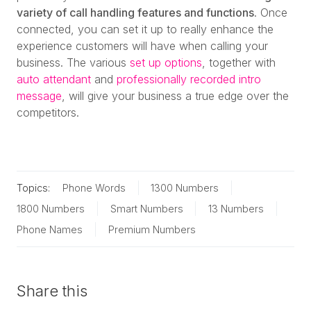
variety of call handling features and functions
. Once
connected, you can set it up to really enhance the
experience customers will have when calling your
business. The various
set up options
, together with
auto attendant
and
professionally recorded intro
message
, will give your business a true edge over the
competitors.
Topics:
Phone Words
1300 Numbers
1800 Numbers
Smart Numbers
13 Numbers
Phone Names
Premium Numbers
Share this