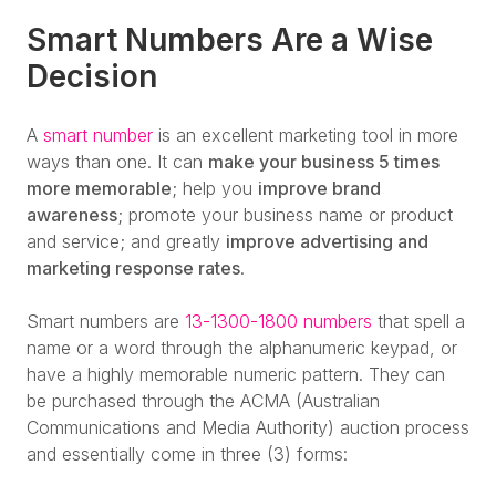
Smart Numbers Are a Wise
Decision
A
smart number
is an excellent marketing tool in more
ways than one. It can
make your business 5 times
more memorable
; help you
improve brand
awareness
; promote your business name or product
and service; and greatly
improve advertising and
marketing response rates
.
Smart numbers are
13-1300-1800 numbers
that spell a
name or a word through the alphanumeric keypad, or
have a highly memorable numeric pattern. They can
be purchased through the ACMA (Australian
Communications and Media Authority) auction process
and essentially come in three (3) forms: