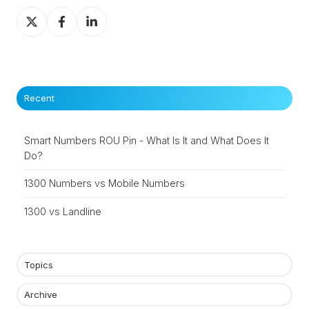
Share
Share
Share
on
on
on
X
Facebook
LinkedIn
Recent
Smart Numbers ROU Pin - What Is It and What Does It
Do?
1300 Numbers vs Mobile Numbers
1300 vs Landline
Topics
Archive