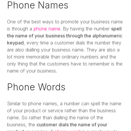
Phone Names
One of the best ways to promote your business name
is through a
phone name
. By having the number
spell
the name of your business through the alphanumeric
keypad
, every time a customer dials the number they
are also dialling your business name. They are also a
lot more memorable than ordinary numbers and the
only thing that the customers have to remember is the
name of your business.
Phone Words
Similar to phone names, a number can spell the name
of your product or service rather than the business
name. So rather than dialling the name of the
business, the
customer dials the name of your