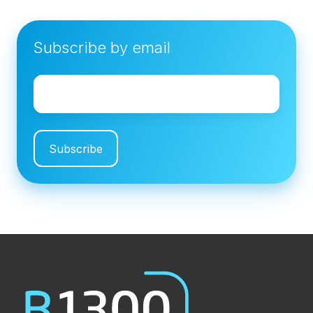
Subscribe by email
Email
*