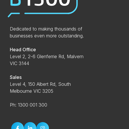
Dedicated to making thousands of
businesses even more outstanding.
Head Office
Level 2, 2-6 Glenferrie Rd, Malvern
VIC 3144
Sales
Level 4, 150 Albert Rd, South
Melbourne VIC 3205
Ph: 1300 001 300