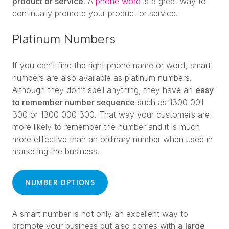
product or service
. A
phone word
is a great way to
continually promote your product or service.
Platinum Numbers
If you can’t find the right phone name or word, smart
numbers are also available as platinum numbers.
Although they don’t spell anything, they have an
easy
to remember number sequence
such as 1300 001
300 or 1300 000 300. That way your customers are
more likely to remember the number and it is much
more effective than an ordinary number when used in
marketing the business.
NUMBER OPTIONS
A smart number is not only an excellent way to
promote your business but also comes with a
large