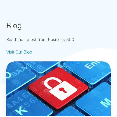
Blog
Read the Latest from Business1300
Visit Our Blog
Smart
Numbers
ROU
Pin
-
What
Is
It
and