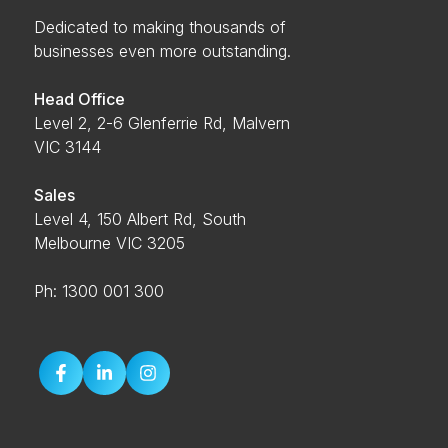
Dedicated to making thousands of
businesses even more outstanding.
Head Office
Level 2, 2-6 Glenferrie Rd, Malvern
VIC 3144
Sales
Level 4, 150 Albert Rd, South
Melbourne VIC 3205
Ph: 1300 001 300