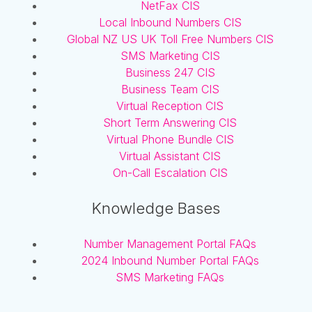
NetFax CIS
Local Inbound Numbers CIS
Global NZ US UK Toll Free Numbers CIS
SMS Marketing CIS
Business 247 CIS
Business Team CIS
Virtual Reception CIS
Short Term Answering CIS
Virtual Phone Bundle CIS
Virtual Assistant CIS
On-Call Escalation CIS
Knowledge Bases
Number Management Portal FAQs
2024 Inbound Number Portal FAQs
SMS Marketing FAQs