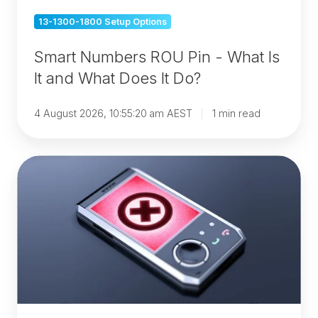
What
13-1300-1800 Setup Options
Does
It
Smart Numbers ROU Pin - What Is
Do?
It and What Does It Do?
4 August 2026, 10:55:20 am AEST
1 min read
1300
Numbers
vs
Mobile
Numbers