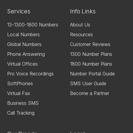
Services
Info Links
13-1300-1800 Numbers
About Us
Local Numbers
Resources
Global Numbers
Customer Reviews
Phone Answering
1300 Number Plans
Virtual Offices
1800 Number Plans
Pro Voice Recordings
Number Portal Guide
SoftPhones
SMS User Guide
Virtual Fax
Become a Partner
Business SMS
Call Tracking