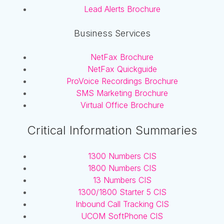
Lead Alerts Brochure
Business Services
NetFax Brochure
NetFax Quickguide
ProVoice Recordings Brochure
SMS Marketing Brochure
Virtual Office Brochure
Critical Information Summaries
1300 Numbers CIS
1800 Numbers CIS
13 Numbers CIS
1300/1800 Starter 5 CIS
Inbound Call Tracking CIS
UCOM SoftPhone CIS