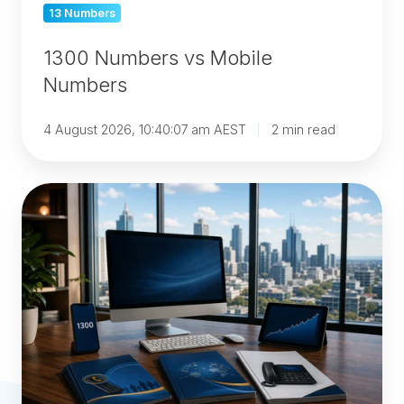
13 Numbers
1300 Numbers vs Mobile
Numbers
4 August 2026, 10:40:07 am AEST
2 min read
1300
vs
Landline