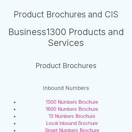
Product Brochures and CIS
Business1300 Products and
Services
Product Brochures
Inbound Numbers
1300 Numbers Brochure
1800 Numbers Brochure
13 Numbers Brochure
Local Inbound Brochure
Smart Numbers Brochure