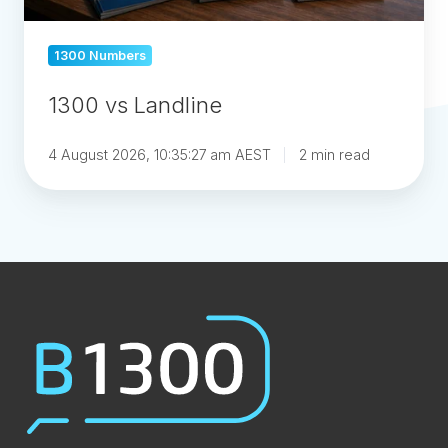
1300 Numbers
1300 vs Landline
4 August 2026, 10:35:27 am AEST
2 min read