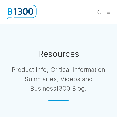
Resources
Product Info, Critical Information
Summaries, Videos and
Business1300 Blog.