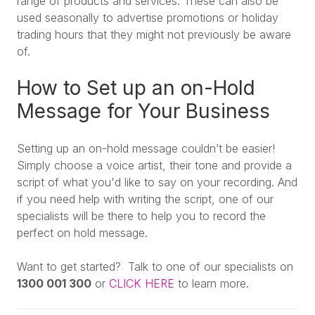
range of products and services. These can also be
used seasonally to advertise promotions or holiday
trading hours that they might not previously be aware
of.
How to Set up an on-Hold
Message for Your Business
Setting up an on-hold message couldn’t be easier!
Simply choose a voice artist, their tone and provide a
script of what you'd like to say on your recording. And
if you need help with writing the script, one of our
specialists will be there to help you to record the
perfect on hold message.
Want to get started? Talk to one of our specialists on
1300 001 300
or
CLICK HERE
to learn more.