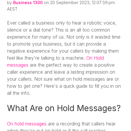
by
Business 1300
on 20 September 2023, 12:07:39 pm
AEST
Ever called a business only to hear a robotic voice,
silence or a dial tone? This is an all too common
experience for many of us. Not only is it wasted time
to promote your business, but it can provide a
negative experience for your callers by making them
feel like they're talking to a machine.
On Hold
messages
are the perfect way to create a positive
caller experience and leave a lasting impression on
your callers. Not sure what on hold messages are or
how to get one? Here's a quick guide to fill you in on
all the info.
What Are on Hold Messages?
On hold messages
are a recording that callers hear
when they're put on hold or if the call reaches