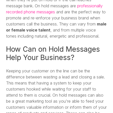
message bank. On hold messages are
professionally
recorded phone messages
and are the perfect way to
promote and re-enforce your business brand when
customers call the business. They can vary from
male
or female voice talent
, and from multiple voice
tones including natural, energetic and professional.
How Can on Hold Messages
Help Your Business?
Keeping your customer on the line can be the
difference between wasting a lead and closing a sale.
This means that having a system to keep your
customers hooked while waiting for your staff to
attend to them is crucial. On hold messages can also
be a great marketing tool as you're able to feed your
customers valuable information or inform them of your