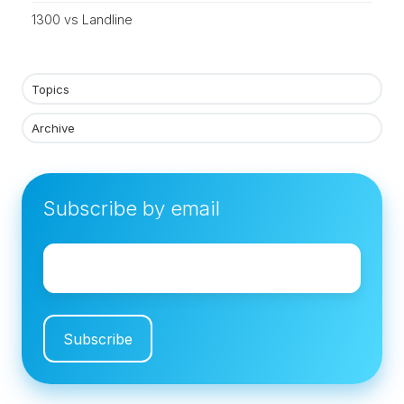
1300 vs Landline
Topics
Archive
Subscribe by email
Email
*