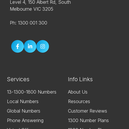
Level 4, 150 Albert Rd, South
Melbourne VIC 3205
Ph: 1300 001 300
Services
Info Links
13-1300-1800 Numbers
About Us
Local Numbers
Resources
Global Numbers
Customer Reviews
Phone Answering
1300 Number Plans