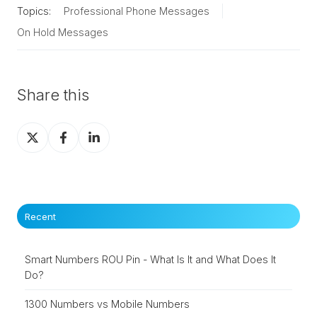
Topics:
Professional Phone Messages
On Hold Messages
Share this
Share
Share
Share
on
on
on
X
Facebook
LinkedIn
Recent
Smart Numbers ROU Pin - What Is It and What Does It
Do?
1300 Numbers vs Mobile Numbers