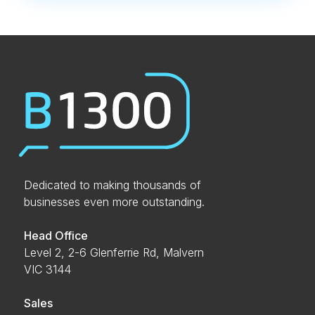
Dedicated to making thousands of
businesses even more outstanding.
Head Office
Level 2, 2-6 Glenferrie Rd, Malvern
VIC 3144
Sales