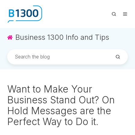
Business 1300 Info and Tips
Want to Make Your
Business Stand Out? On
Hold Messages are the
Perfect Way to Do it.