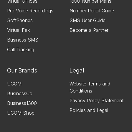
Virtual Offices
1800 Number Plans
Pro Voice Recordings
Number Portal Guide
SoftPhones
SMS User Guide
Virtual Fax
Become a Partner
Business SMS
Call Tracking
Our Brands
Legal
UCOM
Website Terms and
Conditions
BusinessCo
Privacy Policy Statement
Business1300
Policies and Legal
UCOM Shop