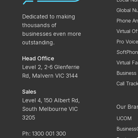
Global N
Dedicated to making
Phone An
thousands of
Virtual Of
businesses even more
Pro Voic
outstanding.
SoftPhon
Head Office
Virtual F
Level 2, 2-6 Glenferrie
Busines
Rd, Malvern VIC 3144
Call Trac
Sales
Level 4, 150 Albert Rd,
Our Bra
South Melbourne VIC
3205
UCOM
Business
Ph: 1300 001 300