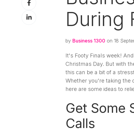
X
on
During 
Share
Facebook
on
LinkedIn
by
Business 1300
on 18 Septe
It's Footy Finals week! And 
Christmas Day. But with t
this can be a bit of a stre
Whether you're taking the 
here are some ideas to rel
Get Some S
Calls