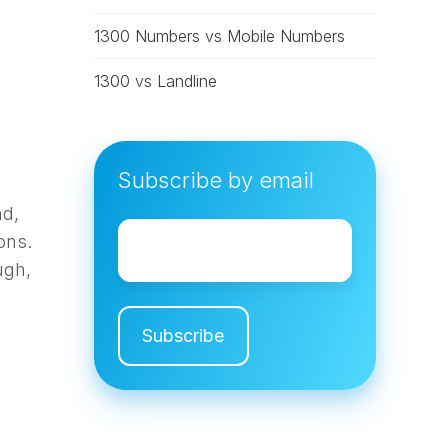
1300 Numbers vs Mobile Numbers
1300 vs Landline
Subscribe by email
nd,
Email
*
ons.
ugh,