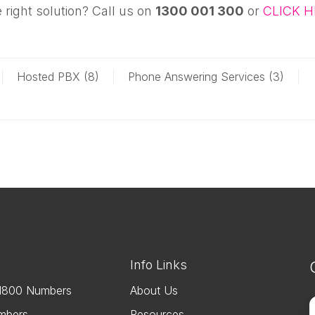
 right solution? Call us on
1300 001 300
or
CLICK H
Hosted PBX (8)
Phone Answering Services (3)
s
Info Links
1800 Numbers
About Us
F
mbers
Resources