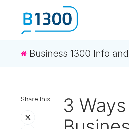
Business 1300 Info and
3 Ways 
Share this
Share
Busine
on
Share