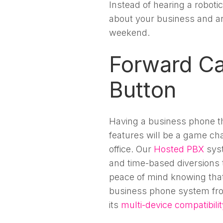
Instead of hearing a robotic
about your business and a
weekend.
Forward Cal
Button
Having a business phone th
features will be a game ch
office. Our
Hosted PBX
syst
and time-based diversions t
peace of mind knowing that i
business phone system fro
its
multi-device compatibilit