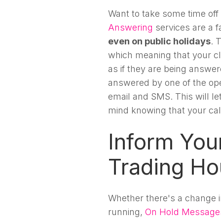
Want to take some time off
Answering
services are a f
even on public holidays
. 
which meaning that your cli
as if they are being answe
answered by one of the ope
email and SMS. This will l
mind knowing that your cal
Inform Your
Trading Ho
Whether there's a change in
running,
On Hold Message