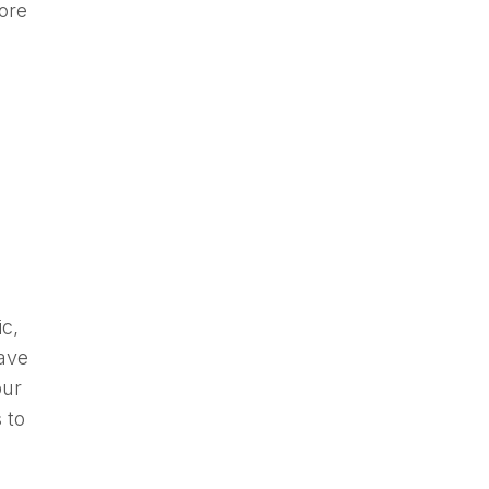
more
c,
have
our
 to