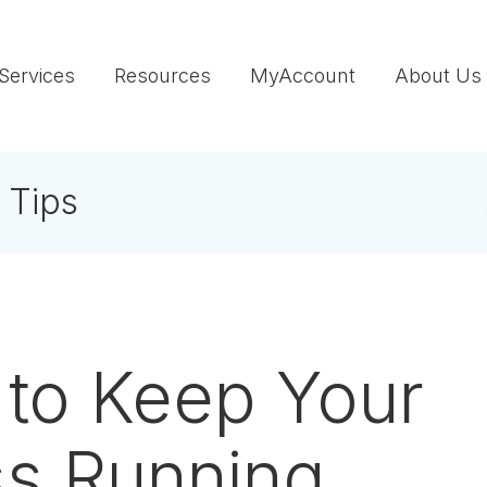
Services
Resources
MyAccount
About Us
 Tips
to Keep Your
ss Running