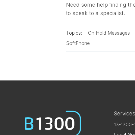
Need some help finding the
to speak to a specialist.
Topics:
On Hold Messages
SoftPhone
Service
13-1300-
Local Nu