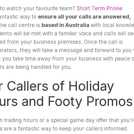
 to watch your favourite team?
Short Term Phone
antastic way to
ensure all your calls are answered,
The call centre is
based in Australia
with local knowl
ents will be met with a familiar voice and calls will 
red from your business premises. Once the call is
rators, they will take a message and forward to you 
et you take time away from your business with peace o
ls are being handled for you.
 Callers of Holiday
urs and Footy Promos
 trading hours or a special game day offer that you'r
s
are a fantastic way to keep your callers informed.