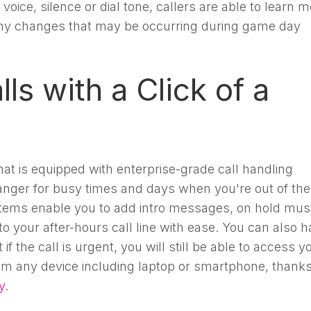
 voice, silence or dial tone, callers are able to learn 
ny changes that may be occurring during game day
ls with a Click of a
at is equipped with enterprise-grade call handling
anger for busy times and days when you're out of the
ems enable you to add intro messages, on hold musi
o your after-hours call line with ease. You can also 
f the call is urgent, you will still be able to access y
m any device including laptop or smartphone, thanks
y
.