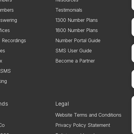
umbers
Testimonials
swering
1300 Number Plans
fices
1800 Number Plans
e Recordings
Number Portal Guide
es
SMS User Guide
ax
Become a Partner
s SMS
king
nds
Legal
Website Terms and Conditions
Co
Privacy Policy Statement