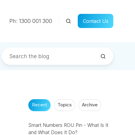
Ph: 1300 001 300
Contact Us
Recent
Topics
Archive
Smart Numbers ROU Pin - What Is It
and What Does It Do?