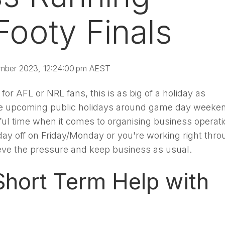
Footy Finals
mber 2023, 12:24:00 pm AEST
for AFL or NRL fans, this is as big of a holiday as
he upcoming public holidays around game day weeke
ssful time when it comes to organising business operati
day off on Friday/Monday or you're working right thro
ieve the pressure and keep business as usual.
hort Term Help with