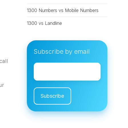
1300 Numbers vs Mobile Numbers
1300 vs Landline
Subscribe by email
call
Email
*
s
ur