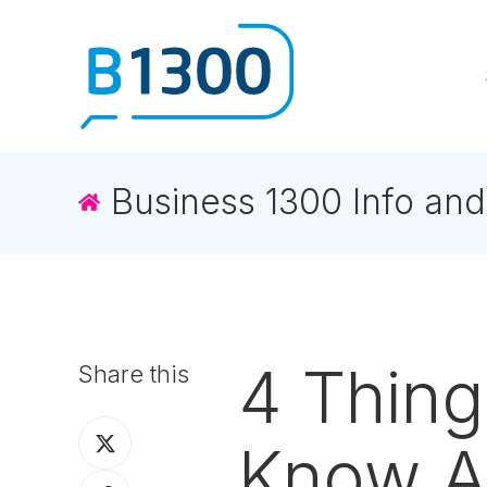
Business 1300 Info and
4 Thin
Share this
Share
Know A
on
Share