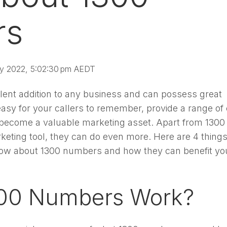
rs
y 2022, 5:02:30 pm AEDT
lent addition to any business and can possess great
asy for your callers to remember, provide a range of 
 become a valuable marketing asset. Apart from 1300
eting tool, they can do even more. Here are 4 thing
know about 1300 numbers and how they can benefit yo
00 Numbers Work?