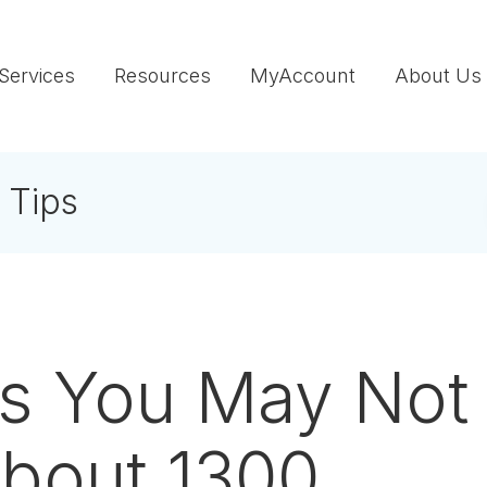
Services
Resources
MyAccount
About Us
 Tips
gs You May Not
bout 1300