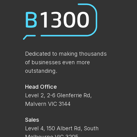
Dedicated to making thousands
of businesses even more
outstanding.
Head Office
Level 2, 2-6 Glenferrie Rd,
Malvern VIC 3144
Sales
Level 4, 150 Albert Rd, South
Melbourne VIC 3205