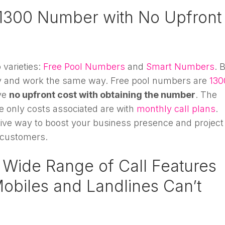
1300 Number with No Upfront
varieties:
Free Pool Numbers
and
Smart Numbers
. 
ty and work the same way. Free pool numbers are
130
ve
no upfront cost with obtaining the number
. The
he only costs associated are with
monthly call plans
.
ctive way to boost your business presence and project
 customers.
 Wide Range of Call Features
Mobiles and Landlines Can’t