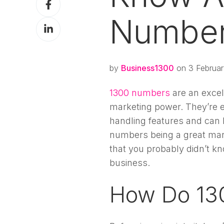
X
on
Numbe
Share
Facebook
on
LinkedIn
by
Business1300
on 3 Februar
1300 numbers
are an excel
marketing power. They’re e
handling features and can
numbers being a great mark
that you probably didn’t 
business.
How Do 13