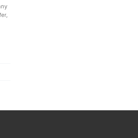
any
fer,