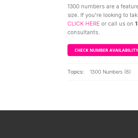
1300 numbers are a feature
size. If you're looking to t
CLICK HERE
or call us on
consultants.
CHECK NUMBER AVAILABILIT
Topics:
1300 Numbers (8)