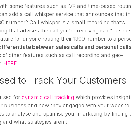
with some features such as IVR and time-based routin
can add a call whisper service that announces that t
300 number? Call whisper is a small recording that’s
g that advises the call you're receiving is a "busine
 feature for anyone routing their 1300 number to a pers
differentiate between sales calls and personal call
f other features such as call recording and geo-
d
HERE
.
sed to Track Your Customers
used for
dynamic call tracking
which provides insight
ur business and how they engaged with your website.
hts to analyse and optimise your marketing by finding 
 and what strategies aren’t.