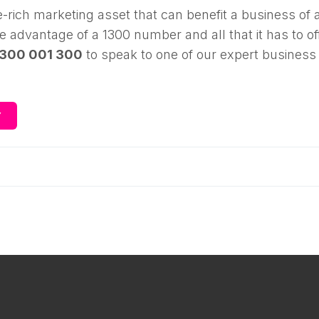
-rich marketing asset that can benefit a business of 
ake advantage of a 1300 number and all that it has to of
1300 001 300
to speak to one of our expert business
Y