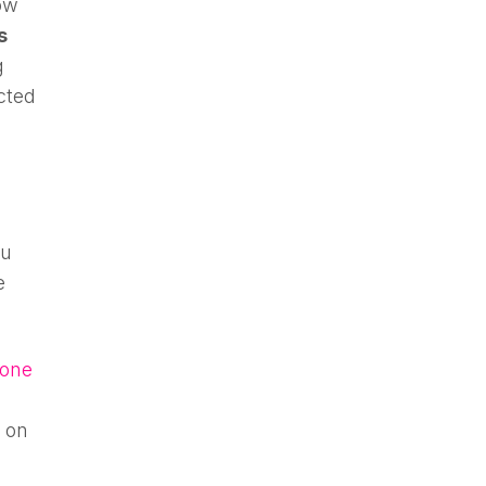
ow
s
g
cted
ou
e
hone
 on