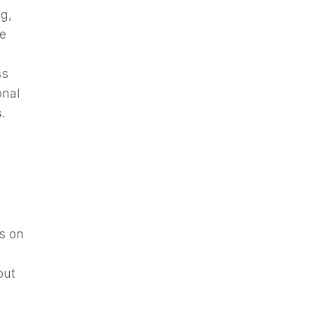
g,
he
ss
onal
s
.
s on
out