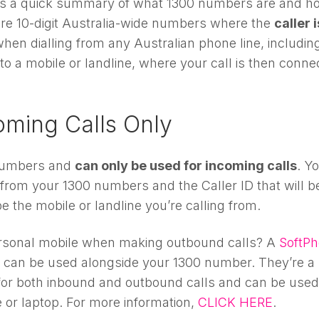
re’s a quick summary of what 1300 numbers are and h
re 10-digit Australia-wide numbers where the
caller i
hen dialling from any Australian phone line, includin
 to a mobile or landline, where your call is then conne
oming Calls Only
 numbers and
can only be used for incoming calls
. Y
from your 1300 numbers and the Caller ID that will b
e the mobile or landline you’re calling from.
 personal mobile when making outbound calls? A
SoftP
nd can be used alongside your 1300 number. They’re a
for both inbound and outbound calls and can be used
 or laptop. For more information,
CLICK HERE
.