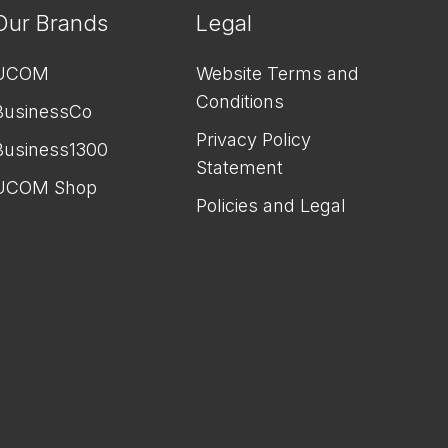
Our Brands
Legal
UCOM
Website Terms and
Conditions
BusinessCo
Privacy Policy
Business1300
Statement
UCOM Shop
Policies and Legal