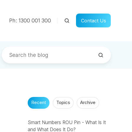
Ph: 1300 001 300
Contact Us
Recent
Topics
Archive
Smart Numbers ROU Pin - What Is It
and What Does It Do?