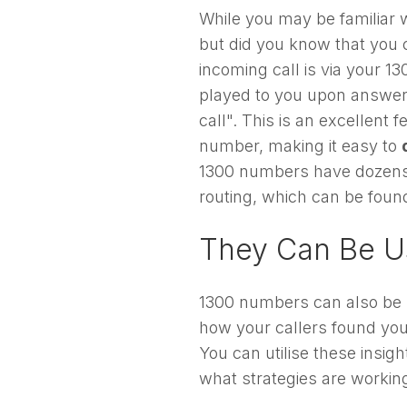
While you may be familiar 
but did you know that you 
incoming call is via your 1
played to you upon answerin
call". This is an excellent
number, making it easy to
1300 numbers have dozens o
routing, which can be foun
They Can Be U
1300 numbers can also be 
how your callers found yo
You can utilise these insig
what strategies are working