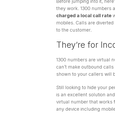
Before jumping into it, he
they work. 1300 numbers a
charged a local call rate
w
mobiles. Calls are diverted
to the customer.
They’re for Inc
1300 numbers are virtual
can’t make outbound calls 
shown to your callers will b
Still looking to hide your
is an excellent solution a
virtual number that works 
any device including mobile