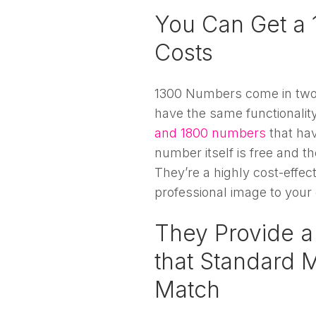
You Can Get a 
Costs
1300 Numbers come in two 
have the same functionali
and 1800 numbers
that ha
number itself is free and t
They’re a highly cost-effe
professional image to your
They Provide a
that Standard 
Match