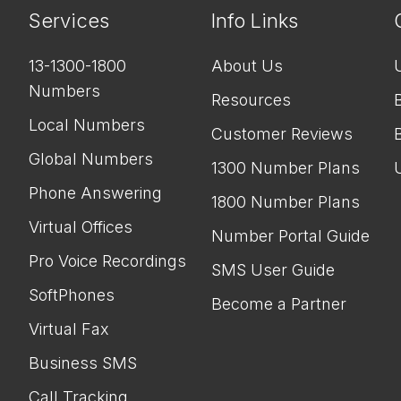
Services
Info Links
13-1300-1800
About Us
Numbers
Resources
Local Numbers
Customer Reviews
Global Numbers
1300 Number Plans
Phone Answering
1800 Number Plans
Virtual Offices
Number Portal Guide
Pro Voice Recordings
SMS User Guide
SoftPhones
Become a Partner
Virtual Fax
Business SMS
Call Tracking