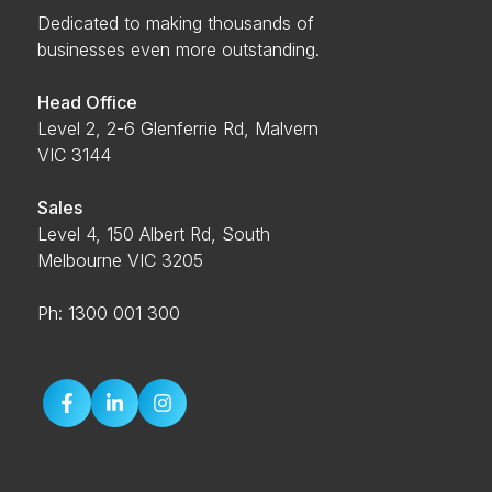
Dedicated to making thousands of
businesses even more outstanding.
Head Office
Level 2, 2-6 Glenferrie Rd, Malvern
VIC 3144
Sales
Level 4, 150 Albert Rd, South
Melbourne VIC 3205
Ph: 1300 001 300