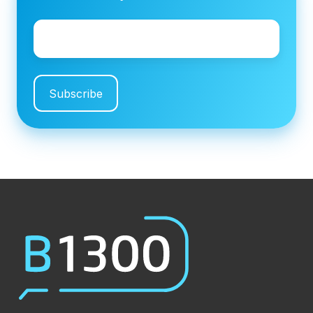
Email
*