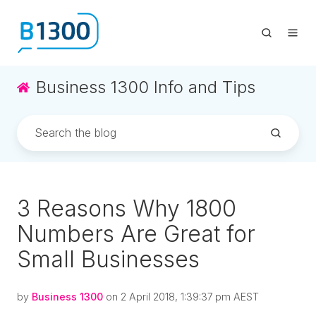
Business 1300 Info and Tips
3 Reasons Why 1800
Numbers Are Great for
Small Businesses
by
Business 1300
on 2 April 2018, 1:39:37 pm AEST