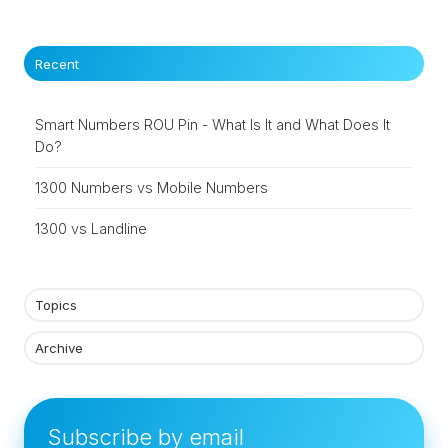
Recent
Smart Numbers ROU Pin - What Is It and What Does It
Do?
1300 Numbers vs Mobile Numbers
1300 vs Landline
Topics
Archive
Subscribe by email