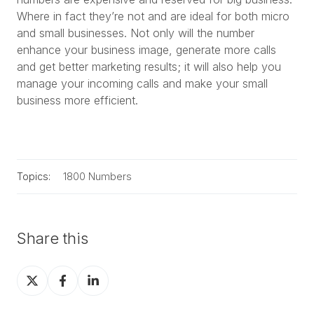
Where in fact they’re not and are ideal for both micro
and small businesses. Not only will the number
enhance your business image, generate more calls
and get better marketing results; it will also help you
manage your incoming calls and make your small
business more efficient.
Topics:
1800 Numbers
Share this
Share
Share
Share
on
on
on
X
Facebook
LinkedIn