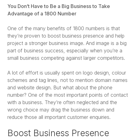
You Don’t Have to Be a Big Business to Take
Advantage of a 1800 Number
One of the many benefits of 1800 numbers is that
they’re proven to boost business presence and help
project a stronger business image. And image is a big
part of business success, especially when you’re a
small business competing against larger competitors.
A lot of effort is usually spent on logo design, colour
schemes and tag lines, not to mention domain names
and website design. But what about the phone
number? One of the most important points of contact
with a business. They’re often neglected and the
wrong choice may drag the business down and
reduce those all important customer enquiries.
Boost Business Presence