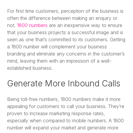
For first time customers, perception of the business is
often the difference between making an enquiry or
not.
1800 numbers
are an inexpensive way to ensure
that your business projects a successful image and is
seen as one that’s committed to its customers. Getting
a 1800 number will complement your business
branding and eliminate any concerns in the customer’s
mind, leaving them with an impression of a well-
established business.
Generate More Inbound Calls
Being toll-free numbers, 1800 numbers make it more
appealing for customers to call your business. They’re
proven to increase marketing response rates,
especially when compared to mobile numbers. A 1800
number will expand your market and generate more