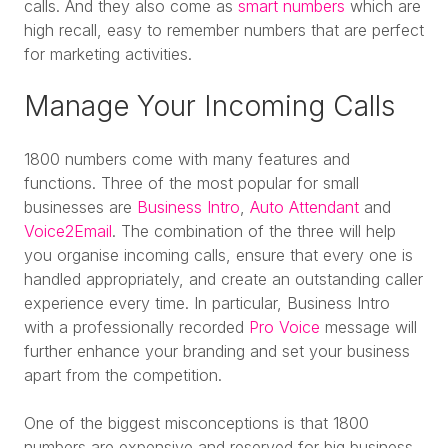
calls. And they also come as
smart numbers
which are
high recall, easy to remember numbers that are perfect
for marketing activities.
Manage Your Incoming Calls
1800 numbers come with many features and
functions. Three of the most popular for small
businesses are
Business Intro
,
Auto Attendant
and
Voice2Email
. The combination of the three will help
you organise incoming calls, ensure that every one is
handled appropriately, and create an outstanding caller
experience every time. In particular, Business Intro
with a professionally recorded
Pro Voice
message will
further enhance your branding and set your business
apart from the competition.
One of the biggest misconceptions is that 1800
numbers are expensive and reserved for big business.