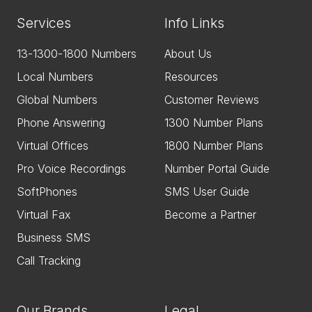
Services
Info Links
13-1300-1800 Numbers
About Us
Local Numbers
Resources
Global Numbers
Customer Reviews
Phone Answering
1300 Number Plans
Virtual Offices
1800 Number Plans
Pro Voice Recordings
Number Portal Guide
SoftPhones
SMS User Guide
Virtual Fax
Become a Partner
Business SMS
Call Tracking
Our Brands
Legal