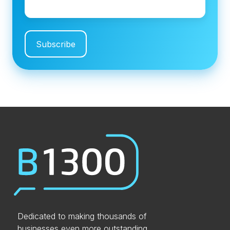
Dedicated to making thousands of
businesses even more outstanding.