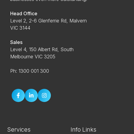
Head Office
Level 2, 2-6 Glenferrie Rd, Malvern
VIC 3144
Sales
Level 4, 150 Albert Rd, South
Melbourne VIC 3205
Ph: 1300 001 300
Services
Info Links