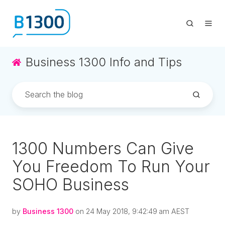
Business 1300 Info and Tips
1300 Numbers Can Give
You Freedom To Run Your
SOHO Business
by
Business 1300
on 24 May 2018, 9:42:49 am AEST