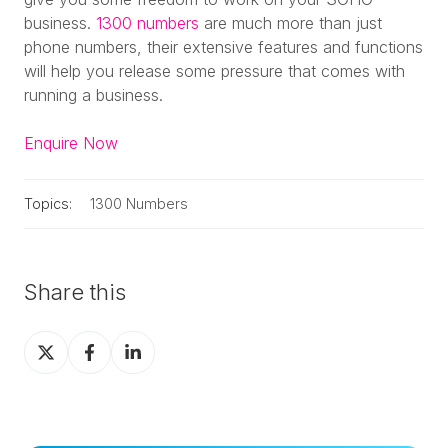
business.
1300 numbers
are much more than just
phone numbers, their extensive features and functions
will help you release some pressure that comes with
running a business.
Enquire Now
Topics:
1300 Numbers
Share this
Share
Share
Share
on
on
on
X
Facebook
LinkedIn