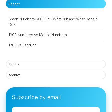
Recent
Smart Numbers ROU Pin - What Is It and What Does It
Do?
1300 Numbers vs Mobile Numbers
1300 vs Landline
Topics
Archive
Subscribe by email
Email
*