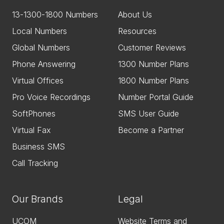
13-1300-1800 Numbers
About Us
Local Numbers
Resources
Global Numbers
Customer Reviews
Phone Answering
1300 Number Plans
Virtual Offices
1800 Number Plans
Pro Voice Recordings
Number Portal Guide
SoftPhones
SMS User Guide
Virtual Fax
Become a Partner
Business SMS
Call Tracking
Our Brands
Legal
UCOM
Website Terms and