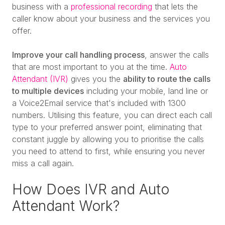
business with a
professional recording
that lets the
caller know about your business and the services you
offer.
Improve your call handling process
, answer the calls
that are most important to you at the time.
Auto
Attendant (IVR)
gives you the
ability to route the calls
to multiple devices
including your mobile, land line or
a Voice2Email service that's included with 1300
numbers. Utilising this feature, you can direct each call
type to your preferred answer point, eliminating that
constant juggle by allowing you to prioritise the calls
you need to attend to first, while ensuring you never
miss a call again.
How Does IVR and Auto
Attendant Work?