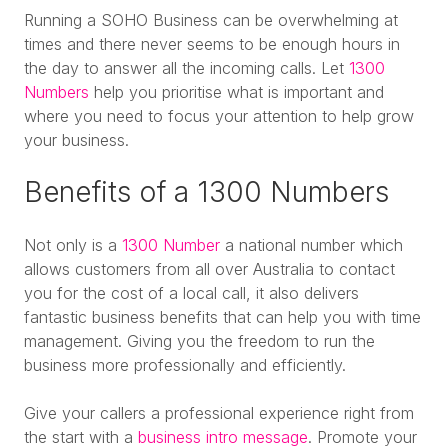
Running a SOHO Business can be overwhelming at
times and there never seems to be enough hours in
the day to answer all the incoming calls. Let
1300
Numbers
help you prioritise what is important and
where you need to focus your attention to help grow
your business.
Benefits of a 1300 Numbers
Not only is a
1300 Number
a national number which
allows customers from all over Australia to contact
you for the cost of a local call, it also delivers
fantastic business benefits that can help you with time
management. Giving you the freedom to run the
business more professionally and efficiently.
Give your callers a professional experience right from
the start with a
business intro message
. Promote your