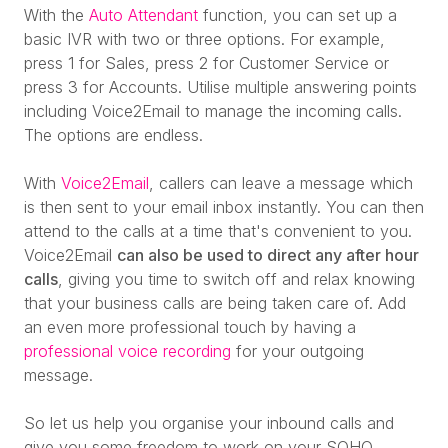
With the
Auto Attendant
function, you can set up a
basic IVR with two or three options. For example,
press 1 for Sales, press 2 for Customer Service or
press 3 for Accounts. Utilise multiple answering points
including Voice2Email to manage the incoming calls.
The options are endless.
With
Voice2Email
, callers can leave a message which
is then sent to your email inbox instantly. You can then
attend to the calls at a time that's convenient to you.
Voice2Email
can also be used to direct any after hour
calls
, giving you time to switch off and relax knowing
that your business calls are being taken care of
.
Add
an even more professional touch by having a
professional voice recording
for your outgoing
message.
So let us help you organise your inbound calls and
give you some freedom to work on your SOHO