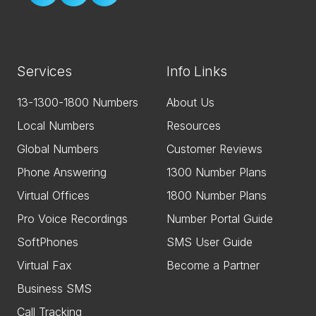
Services
Info Links
13-1300-1800 Numbers
About Us
Local Numbers
Resources
Global Numbers
Customer Reviews
Phone Answering
1300 Number Plans
Virtual Offices
1800 Number Plans
Pro Voice Recordings
Number Portal Guide
SoftPhones
SMS User Guide
Virtual Fax
Become a Partner
Business SMS
Call Tracking