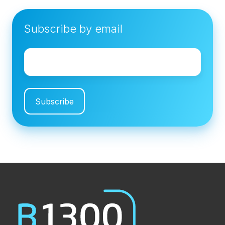
Subscribe by email
Email
*