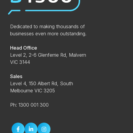
Dedicated to making thousands of
businesses even more outstanding.
Head Office
Level 2, 2-6 Glenferrie Rd, Malvern
VIC 3144
Sales
Level 4, 150 Albert Rd, South
Melbourne VIC 3205
Ph: 1300 001 300