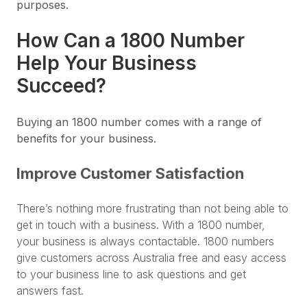
purposes.
How Can a 1800 Number
Help Your Business
Succeed?
Buying an 1800 number comes with a range of
benefits for your business.
Improve Customer Satisfaction
There’s nothing more frustrating than not being able to
get in touch with a business. With a 1800 number,
your business is always contactable. 1800 numbers
give customers across Australia free and easy access
to your business line to ask questions and get
answers fast.