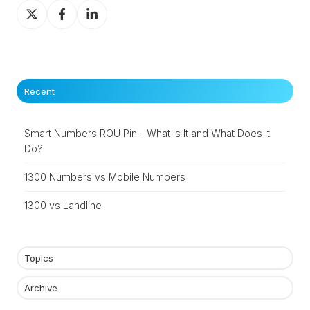
Share
Share
Share
on
on
on
X
Facebook
LinkedIn
Recent
Smart Numbers ROU Pin - What Is It and What Does It
Do?
1300 Numbers vs Mobile Numbers
1300 vs Landline
Topics
Archive