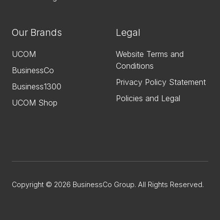
Our Brands
Legal
UCOM
Website Terms and
Conditions
BusinessCo
Privacy Policy Statement
Business1300
Policies and Legal
UCOM Shop
Copyright © 2026 BusinessCo Group. All Rights Reserved.