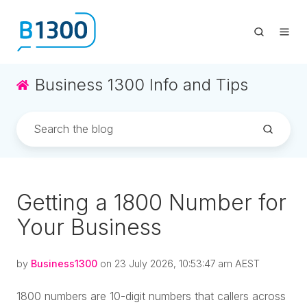
Business 1300 Info and Tips
Getting a 1800 Number for
Your Business
by
Business1300
on 23 July 2026, 10:53:47 am AEST
1800 numbers are 10-digit numbers that callers across