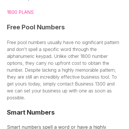
1800 PLANS
Free Pool Numbers
Free pool numbers usually have no significant pattern
and don’t spell a specific word through the
alphanumeric keypad. Unlike other 1800 number
options, they carry no upfront cost to obtain the
number. Despite lacking a highly memorable pattern,
they are still an incredibly effective business tool. To
get yours today, simply contact Business 1300 and
we can set your business up with one as soon as
possible.
Smart Numbers
Smart numbers spell a word or have a highly