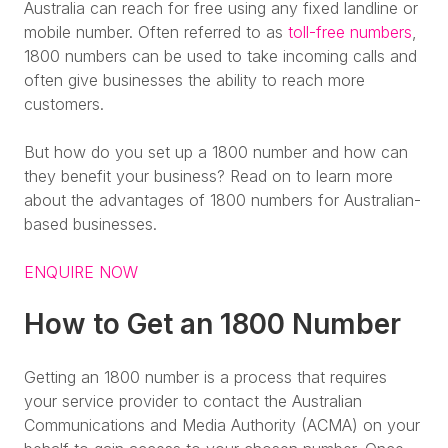
Australia can reach for free using any fixed landline or
mobile number. Often referred to as
toll-free numbers
,
1800 numbers can be used to take incoming calls and
often give businesses the ability to reach more
customers.
But how do you set up a 1800 number and how can
they benefit your business? Read on to learn more
about the advantages of 1800 numbers for Australian-
based businesses.
ENQUIRE NOW
How to Get an 1800 Number
Getting an 1800 number is a process that requires
your service provider to contact the Australian
Communications and Media Authority (ACMA) on your