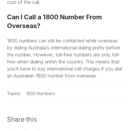
cost of the call.
Can I Call a 1800 Number From
Overseas?
1800 numbers can still be contacted while overseas
by dialing Australia’s international dialing prefix before
the number. However, toll-free numbers are only toll-
free when dialing within the country. This means that
you'll have to pay international call charges if you dial
an Australian 1800 number from overseas.
Topics:
1800 Numbers
Share this