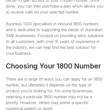
behalf to gain access to your chosen number. Once
done, you can then purchase a plan which allows you
to receive calls on your selected number.
Business 1300 specialises in inbound 1800 numbers
and is dedicated to supporting the needs of Australian
SME businesses. Focused on providing telco solutions
to all customers, with over 15 years of experience in
the industry, we can help find the best solution for
your business.
Choosing Your 1800 Number
There are a range of ways you can apply for an 1800
number, but ultimately it depends on the type of
product you’re looking for. For some businesses,
selecting a particular 1800 number may not be a
priority. However, others may prefer a specific
numerical pattern or word.