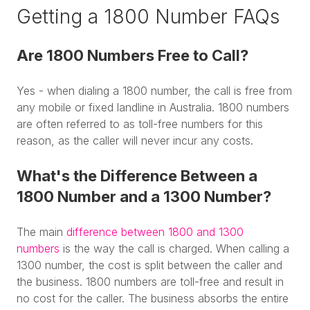
Getting a 1800 Number FAQs
Are 1800 Numbers Free to Call?
Yes - when dialing a 1800 number, the call is free from
any mobile or fixed landline in Australia. 1800 numbers
are often referred to as toll-free numbers for this
reason, as the caller will never incur any costs.
What's the Difference Between a
1800 Number and a 1300 Number?
The main
difference between 1800 and 1300
numbers
is the way the call is charged. When calling a
1300 number, the cost is split between the caller and
the business. 1800 numbers are toll-free and result in
no cost for the caller. The business absorbs the entire