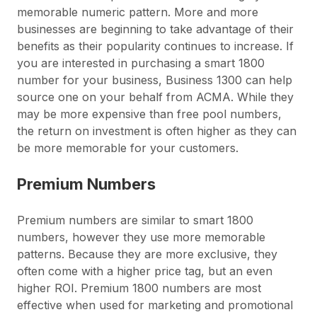
memorable numeric pattern. More and more
businesses are beginning to take advantage of their
benefits as their popularity continues to increase. If
you are interested in purchasing a smart 1800
number for your business, Business 1300 can help
source one on your behalf from ACMA. While they
may be more expensive than free pool numbers,
the return on investment is often higher as they can
be more memorable for your customers.
Premium Numbers
Premium numbers are similar to smart 1800
numbers, however they use more memorable
patterns. Because they are more exclusive, they
often come with a higher price tag, but an even
higher ROI. Premium 1800 numbers are most
effective when used for marketing and promotional