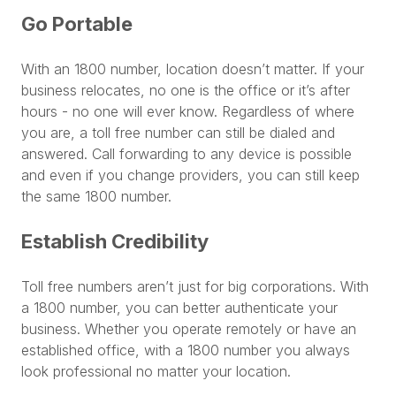
Go Portable
With an 1800 number, location doesn’t matter. If your
business relocates, no one is the office or it’s after
hours - no one will ever know. Regardless of where
you are, a toll free number can still be dialed and
answered. Call forwarding to any device is possible
and even if you change providers, you can still keep
the same 1800 number.
Establish Credibility
Toll free numbers aren’t just for big corporations. With
a 1800 number, you can better authenticate your
business. Whether you operate remotely or have an
established office, with a 1800 number you always
look professional no matter your location.