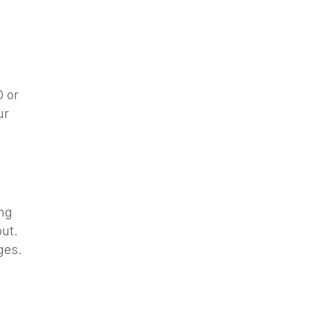
0 or
ur
ing
ut.
ges.