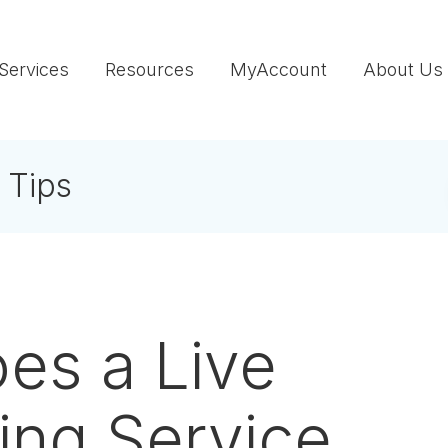
Services
Resources
MyAccount
About Us
 Tips
es a Live
ing Service