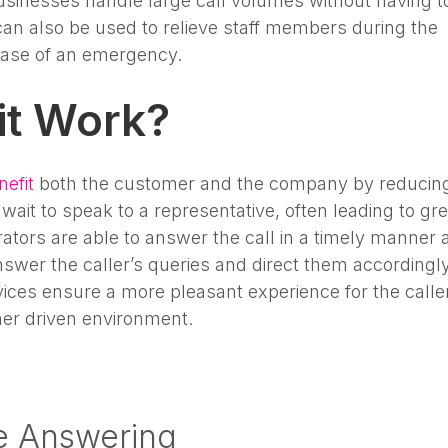
sinesses handle large call volumes without having t
can also be used to relieve staff members during the
 case of an emergency.
it Work?
nefit
both the customer and the company by reducin
wait to speak to a representative, often leading to gre
ators are able to answer the call in a timely manner 
swer the caller’s queries and direct them accordingly
vices ensure a more pleasant experience for the caller
mer driven environment.
e Answering