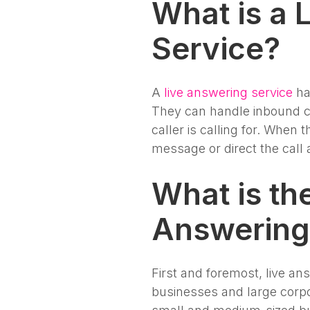
What is a 
Service?
A
live answering service
ha
They can handle inbound ca
caller is calling for. When 
message or direct the call 
What is th
Answering
First and foremost, live an
businesses and large corpo