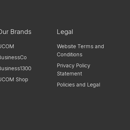
Our Brands
Legal
UCOM
Website Terms and
Conditions
BusinessCo
Privacy Policy
Business1300
Statement
UCOM Shop
Policies and Legal