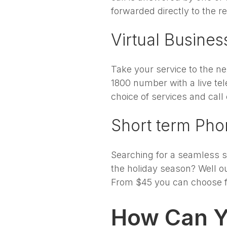
forwarded directly to the re
Virtual Busine
Take your service to the ne
1800 number with a live te
choice of services and call 
Short term Ph
Searching for a seamless so
the holiday season? Well ou
From $45 you can choose fr
How Can Y