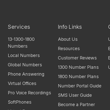
Services
Info Links
13-1300-1800
About Us
Numbers
Resources
Local Numbers
Customer Reviews
Global Numbers
1300 Number Plans
Phone Answering
1800 Number Plans
Virtual Offices
Number Portal Guide
Pro Voice Recordings
SMS User Guide
SoftPhones
Become a Partner