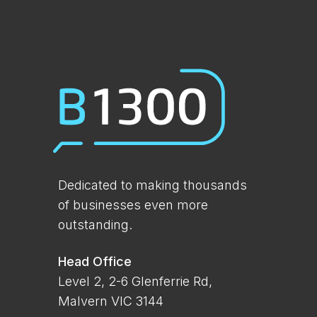
Dedicated to making thousands
of businesses even more
outstanding.
Head Office
Level 2, 2-6 Glenferrie Rd,
Malvern VIC 3144