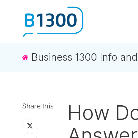
Business 1300 Info and
How Do
Share this
Share
Answer
on
Share