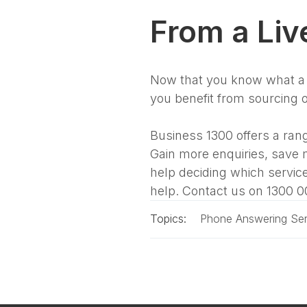
From a Liv
Now that you know what a l
you benefit from sourcing 
Business 1300 offers a rang
Gain more enquiries, save 
help deciding which service
help. Contact us on 1300 0
Topics:
Phone Answering Ser