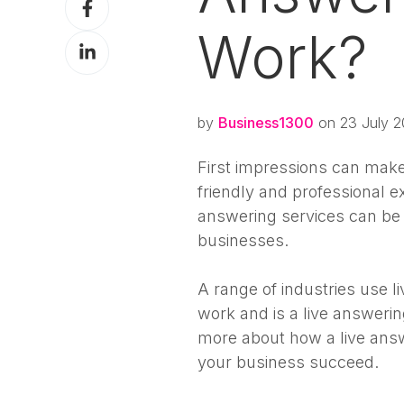
X
on
Work?
Share
Facebook
on
LinkedIn
by
Business1300
on 23 July 2
First impressions can make 
friendly and professional ex
answering services can be
businesses.
A range of industries use l
work and is a live answeri
more about how a live ans
your business succeed.