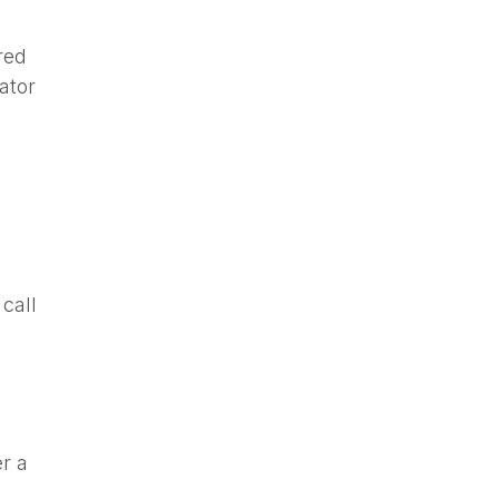
red
ator
call
r a