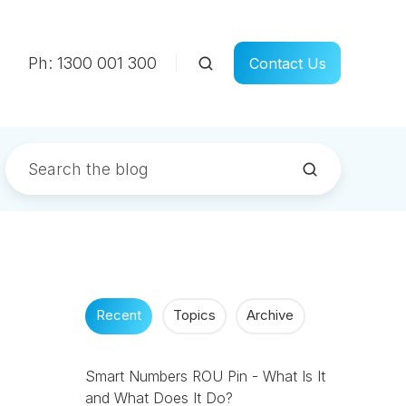
Ph: 1300 001 300
Contact Us
Recent
Topics
Archive
Smart Numbers ROU Pin - What Is It
and What Does It Do?