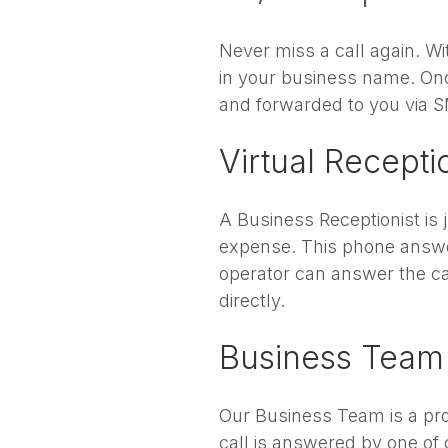
Never miss a call again. W
in your business name. Onc
and forwarded to you via S
Virtual Recepti
A Business Receptionist is 
expense. This phone answe
operator can answer the cal
directly.
Business Team
Our Business Team is a prof
call is answered by one of 