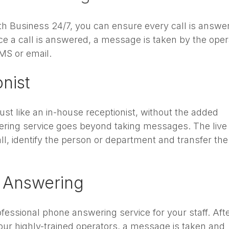
ith Business 24/7, you can ensure every call is answe
e a call is answered, a message is taken by the oper
MS or email.
onist
just like an in-house receptionist, without the added
ring service goes beyond taking messages. The live
l, identify the person or department and transfer the 
 Answering
essional phone answering service for your staff. Afte
our highly-trained operators, a message is taken and