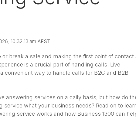
026, 10:32:13 am AEST
or break a sale and making the first point of contact 
perience is a crucial part of handling calls. Live
 a convenient way to handle calls for B2C and B2B
ive answering services on a daily basis, but how do th
ng service what your business needs? Read on to lear
wering service works and how Business 1300 can hel