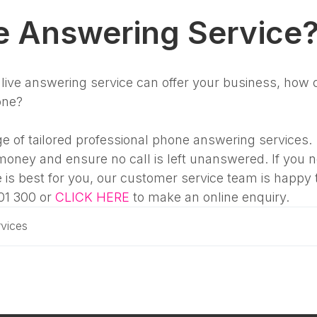
e Answering Service
ive answering service can offer your business, how 
one?
e of tailored professional phone answering services.
money and ensure no call is left unanswered. If you 
 is best for you, our customer service team is happy 
01 300 or
CLICK HERE
to make an online enquiry.
vices