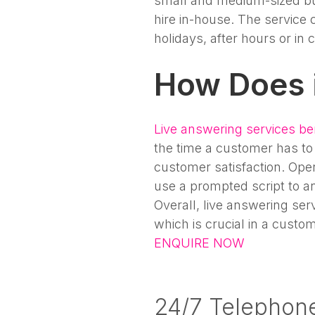
small and medium-sized bu
hire in-house. The service 
holidays, after hours or in
How Does 
Live answering services be
the time a customer has to 
customer satisfaction. Oper
use a prompted script to an
Overall, live answering ser
which is crucial in a custo
ENQUIRE NOW
24/7 Telephon