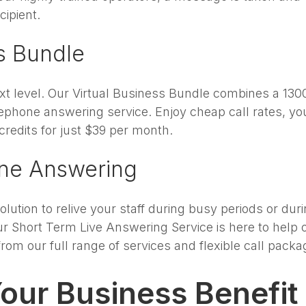
cipient.
ss Bundle
xt level. Our Virtual Business Bundle combines a 130
lephone answering service. Enjoy cheap call rates, yo
credits for just $39 per month.
one Answering
lution to relive your staff during busy periods or dur
r Short Term Live Answering Service is here to help o
om our full range of services and flexible call packa
our Business Benefit