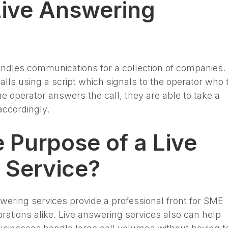
Live Answering
ndles communications for a collection of companies.
lls using a script which signals to the operator who 
the operator answers the call, they are able to take a
accordingly.
e Purpose of a Live
 Service?
swering services provide a professional front for SME
rations alike. Live answering services also can help