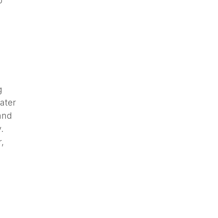
o
g
ater
and
.
,