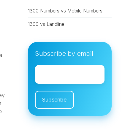
1300 Numbers vs Mobile Numbers
1300 vs Landline
Subscribe by email
a
Email
*
ey
n
p